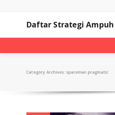
Skip
to
content
Daftar Strategi Ampuh 
Category Archives: spaceman pragmatic