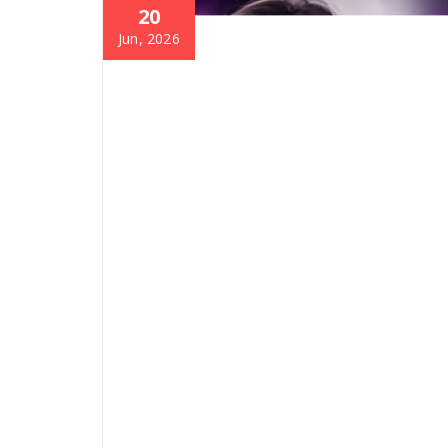
20
Jun, 2026