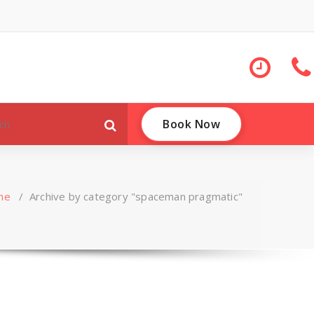
Book Now
me
/
Archive by category "spaceman pragmatic"