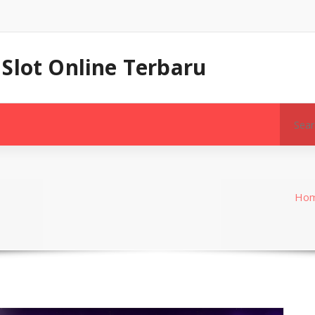
Slot Online Terbaru
Search
for:
Ho